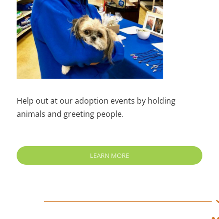
Help out at our adoption events by holding
animals and greeting people.
LEARN MORE