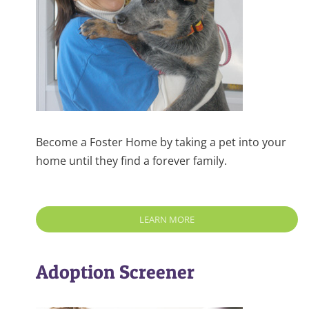
Become a Foster Home by taking a pet into your
home until they find a forever family.
LEARN MORE
Adoption Screener