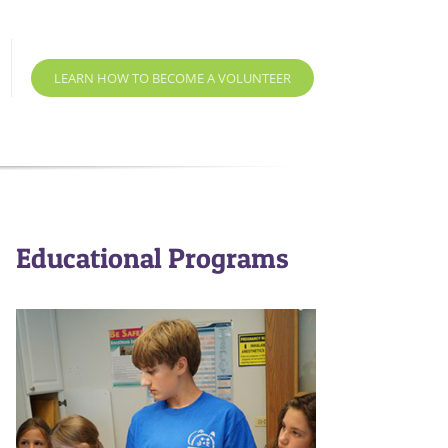
LEARN HOW TO BECOME A VOLUNTEER
Educational Programs