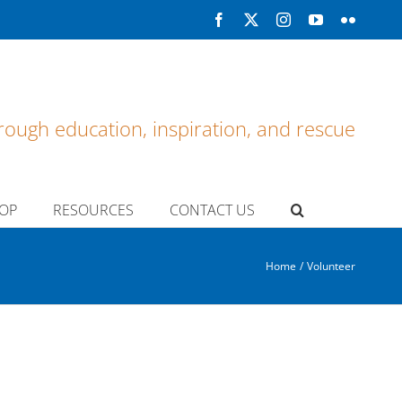
Facebook
X
Instagram
YouTube
Flickr
rough education, inspiration, and rescue
OP
RESOURCES
CONTACT US
Home
Volunteer