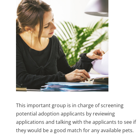
This important group is in charge of screening
potential adoption applicants by reviewing
applications and talking with the applicants to see if
they would be a good match for any available pets.