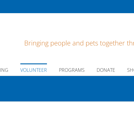
Bringing people and pets together th
ING
VOLUNTEER
PROGRAMS
DONATE
SH