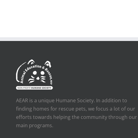
AEAR is a unique Humane Society. In addition to
finding homes for rescue pets, we focus a lot of our
efforts towards helping the community through our
main programs.