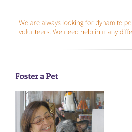
We are always looking for dynamite peo
volunteers. We need help in many diffe
Foster a Pet