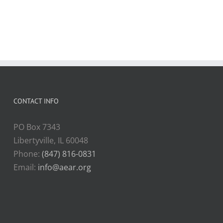
CONTACT INFO
PO Box 7343
Libertyville, IL 60048
Phone:
(847) 816-0831
Email:
info@aear.org