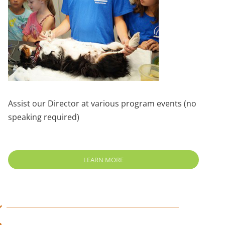
Assist our Director at various program events (no
speaking required)
LEARN MORE