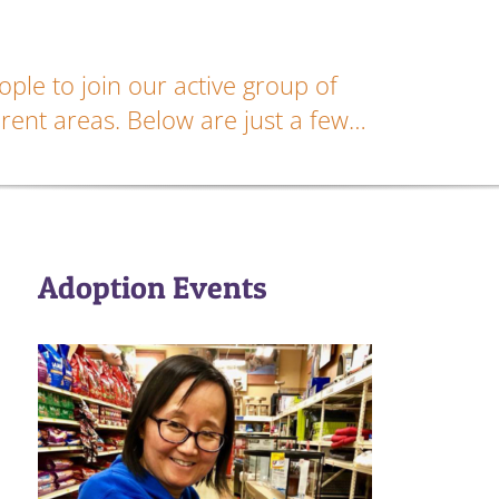
ple to join our active group of
rent areas. Below are just a few…
Adoption Events