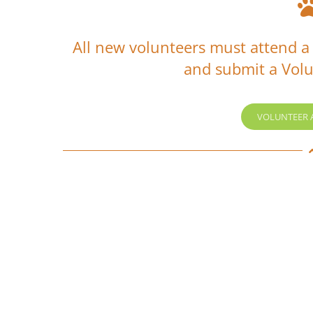
All new volunteers must attend a
and submit a Volu
VOLUNTEER 