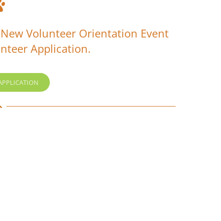
 New Volunteer Orientation Event
nteer Application.
APPLICATION